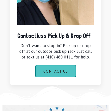
Contactless Pick Up & Drop Off
Don't want to stop in? Pick up or drop
off at our outdoor pick up rack. Just call
or text us at (410) 480 0111 for help.
CONTACT US