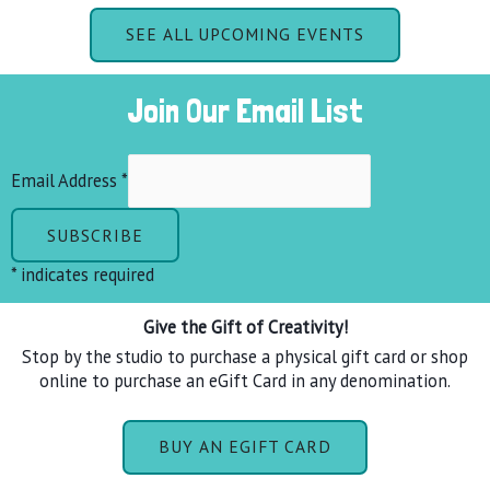
SEE ALL UPCOMING EVENTS
Join Our Email List
Email Address
*
*
indicates required
Give the Gift of Creativity!
Stop by the studio to purchase a physical gift card or shop
online to purchase an eGift Card in any denomination.
BUY AN EGIFT CARD