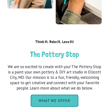
Think It. Make It. Love It!
The Pottery Stop
We are so excited to create with you! The Pottery Stop
is a paint your own pottery & DIY art studio in Ellicott
City, MD. Our mission is to a fun, friendly, welcoming
space to get creative and connect with your favorite
people. Learn more about what we do below.
WHAT WE OFFER