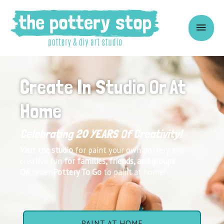
Create In Studio Or At
Home
Celebrating 20 YEARS Of Creativity!
Visit the studio
for paint your own pottery and
creative fun
for families,
friends
, and groups
OR
order
Pottery To Go
to paint at home!
PAINT AT HOME