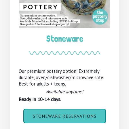
Stoneware
Our premium pottery option! Extremely
durable, oven/dishwasher/microwave safe.
Best for adults + teens.
Available anytime!
Ready in 10-14 days.
STONEWARE RESERVATIONS