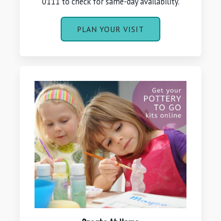
0111 to check for same-day availability.
PLAN YOUR VISIT