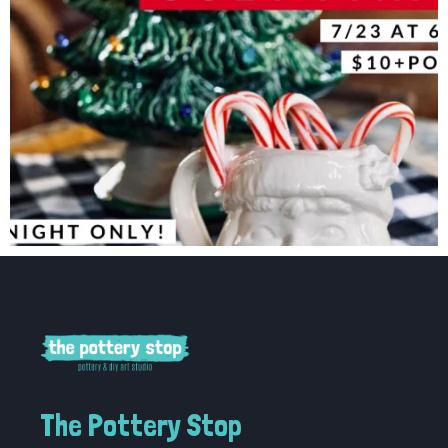
The Pottery Stop