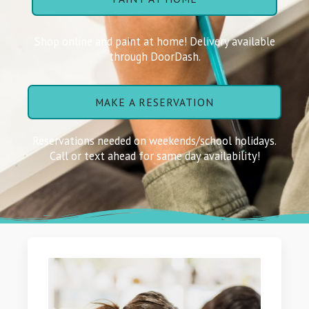
Shop online and paint at home! Delivery available
through DoorDash.
MAKE A RESERVATION
Reservations needed on weekends/school holidays.
Call or text ahead for same day availability!