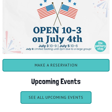
MAKE A RESERVATION
Upcoming Events
SEE ALL UPCOMING EVENTS