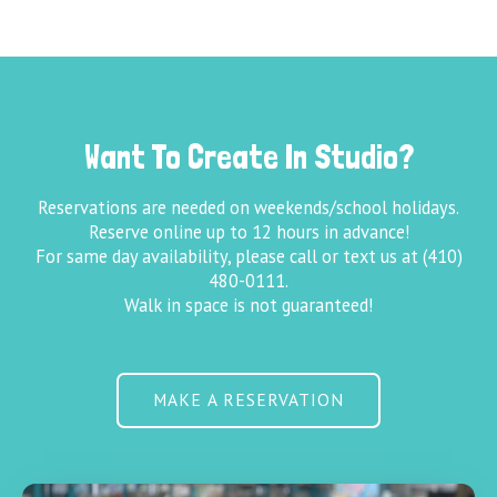
Want To Create In Studio?
Reservations are needed on weekends/school holidays.
Reserve online up to 12 hours in advance!
For same day availability, please call or text us at (410)
480-0111.
Walk in space is not guaranteed!
MAKE A RESERVATION