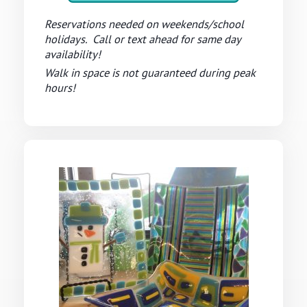
Reservations needed on weekends/school
holidays. Call or text ahead for same day
availability!
Walk in space is not guaranteed during peak
hours!