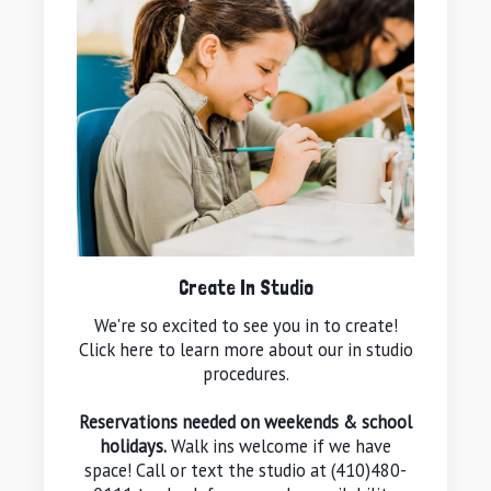
Create In Studio
We're so excited to see you in to create!
Click here to learn more about our in studio
procedures.
Reservations needed on weekends & school
holidays.
Walk ins welcome if we have
space! Call or text the studio at (410)480-