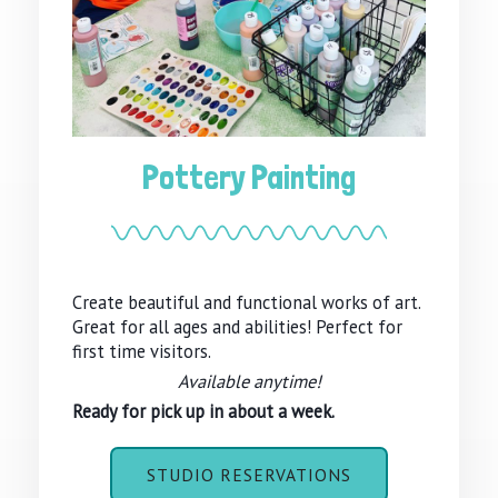
Pottery Painting
Create beautiful and functional works of art.
Great for all ages and abilities! Perfect for
first time visitors.
Available anytime!
Ready for pick up in about a week.
STUDIO RESERVATIONS