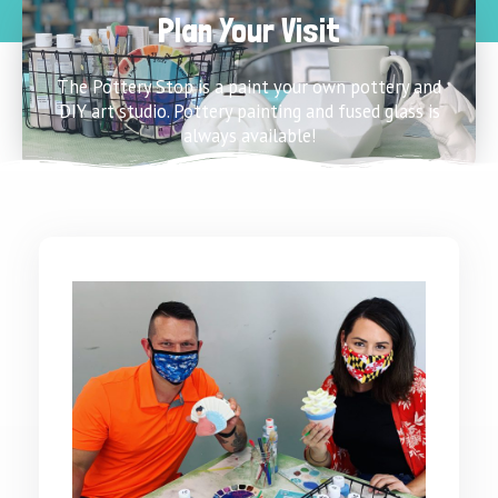
Plan Your Visit
The Pottery Stop is a paint your own pottery and
DIY art studio. Pottery painting and fused glass is
always available!