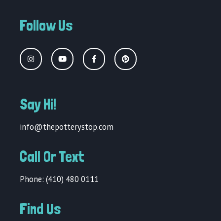
Follow Us
Say Hi!
info@thepotterystop.com
Call Or Text
Phone: (410) 480 0111
Find Us