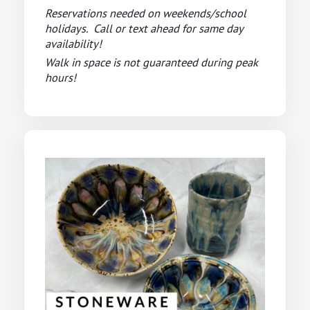
Reservations needed on weekends/school
holidays. Call or text ahead for same day
availability!
Walk in space is not guaranteed during peak
hours!