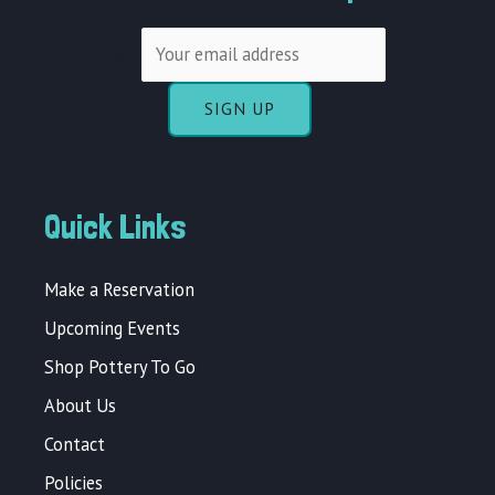
Email
Quick Links
Make a Reservation
Upcoming Events
Shop Pottery To Go
About Us
Contact
Policies