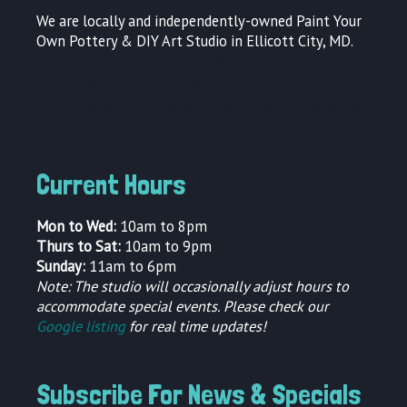
We are locally and independently-owned Paint Your
Own Pottery & DIY Art Studio in Ellicott City, MD.
Reservations needed
on weekends/school holidays,
and always recommended!
Walk in space is not guaranteed--
Call or text ahead
for same day availability!
Current Hours
Mon to Wed:
10am to 8pm
Thurs to Sat:
10am to 9pm
Sunday:
11am to 6pm
Note: The studio will occasionally adjust hours to
accommodate special events. Please check our
Google listing
for real time updates!
Subscribe For News & Specials