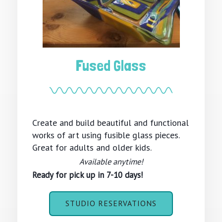
Fused Glass
Create and build beautiful and functional
works of art using fusible glass pieces.
Great for adults and older kids.
Available anytime!
Ready for pick up in 7-10 days!
STUDIO RESERVATIONS