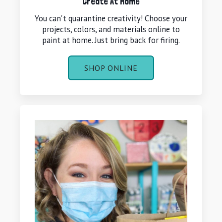
Create At Home
You can't quarantine creativity! Choose your
projects, colors, and materials online to
paint at home. Just bring back for firing.
SHOP ONLINE