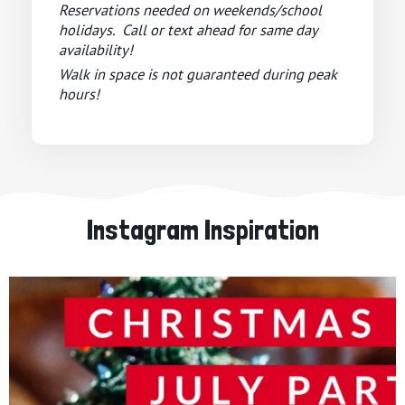
Reservations needed on weekends/school
holidays. Call or text ahead for same day
availability!
Walk in space is not guaranteed during peak
hours!
Instagram Inspiration